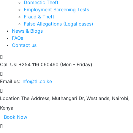
Domestic Theft
Employment Screening Tests
Fraud & Theft
False Allegations (Legal cases)
News & Blogs
FAQs
Contact us
Call Us: +254 116 060460
(Mon - Friday)
Email us:
info@tll.co.ke
Location
The Address, Muthangari Dr, Westlands, Nairobi,
Kenya
Book Now