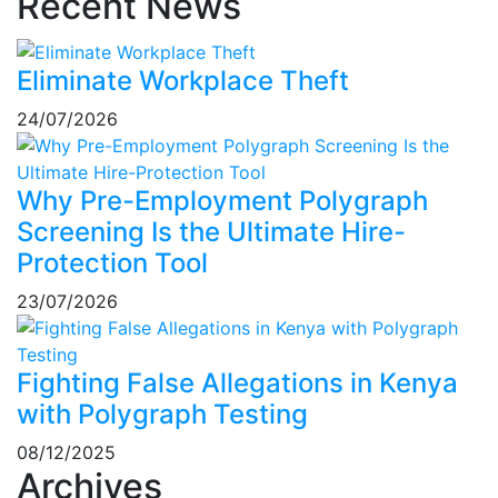
Recent News
Eliminate Workplace Theft
24/07/2026
Why Pre-Employment Polygraph
Screening Is the Ultimate Hire-
Protection Tool
23/07/2026
Fighting False Allegations in Kenya
with Polygraph Testing
08/12/2025
Archives