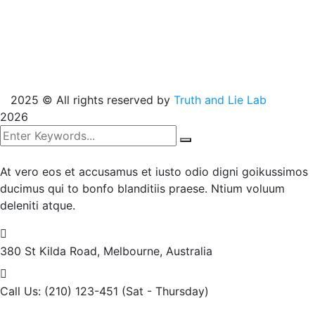
2025
© All rights reserved by
Truth and Lie Lab
2026
At vero eos et accusamus et iusto odio digni goikussimos
ducimus qui to bonfo blanditiis praese. Ntium voluum
deleniti atque.
380 St Kilda Road,
Melbourne, Australia
Call Us: (210) 123-451
(Sat - Thursday)