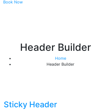
Book Now
Header Builder
Home
Header Builder
Sticky Header