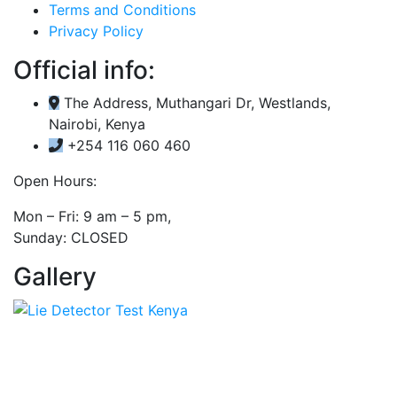
Terms and Conditions
Privacy Policy
Official info:
The Address, Muthangari Dr, Westlands,
Nairobi, Kenya
+254 116 060 460
Open Hours:
Mon – Fri: 9 am – 5 pm,
Sunday: CLOSED
Gallery