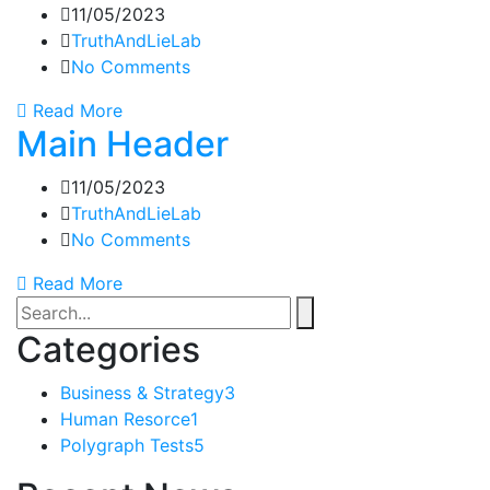
11/05/2023
TruthAndLieLab
No Comments
Read More
Main Header
11/05/2023
TruthAndLieLab
No Comments
Read More
Categories
Business & Strategy
3
Human Resorce
1
Polygraph Tests
5