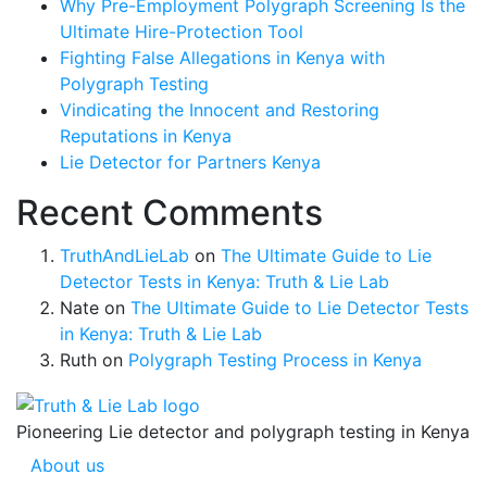
Why Pre-Employment Polygraph Screening Is the
Ultimate Hire-Protection Tool
Fighting False Allegations in Kenya with
Polygraph Testing
Vindicating the Innocent and Restoring
Reputations in Kenya
Lie Detector for Partners Kenya
Recent Comments
TruthAndLieLab
on
The Ultimate Guide to Lie
Detector Tests in Kenya: Truth & Lie Lab
Nate
on
The Ultimate Guide to Lie Detector Tests
in Kenya: Truth & Lie Lab
Ruth
on
Polygraph Testing Process in Kenya
Pioneering Lie detector and polygraph testing in Kenya
About us