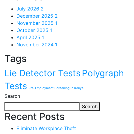
July 2026
2
December 2025
2
November 2025
1
October 2025
1
April 2025
1
November 2024
1
Tags
Lie Detector Tests
Polygraph
Tests
Pre-Employment Screening in Kenya
Search
Search
Recent Posts
Eliminate Workplace Theft