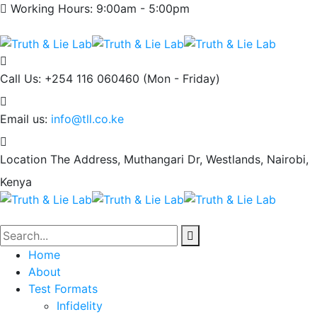
Working Hours: 9:00am - 5:00pm
Call Us: +254 116 060460
(Mon - Friday)
Email us:
info@tll.co.ke
Location
The Address, Muthangari Dr, Westlands, Nairobi,
Kenya
Home
About
Test Formats
Infidelity